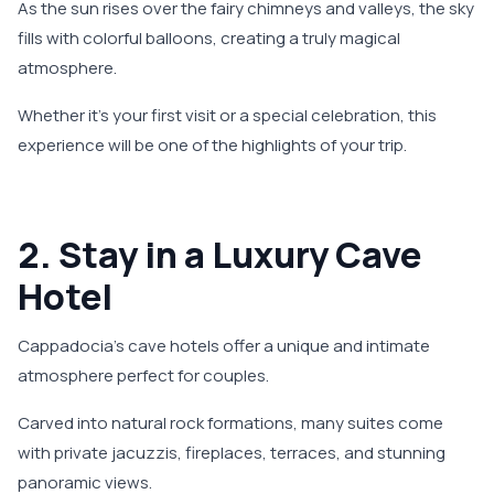
As the sun rises over the fairy chimneys and valleys, the sky
fills with colorful balloons, creating a truly magical
atmosphere.
Whether it's your first visit or a special celebration, this
experience will be one of the highlights of your trip.
2. Stay in a Luxury Cave
Hotel
Cappadocia’s cave hotels offer a unique and intimate
atmosphere perfect for couples.
Carved into natural rock formations, many suites come
with private jacuzzis, fireplaces, terraces, and stunning
panoramic views.