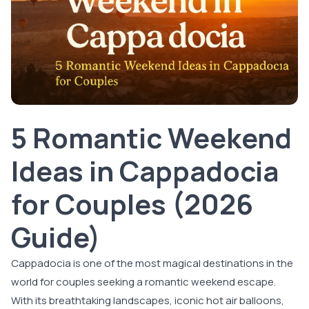
5 Romantic Weekend
Ideas in Cappadocia
for Couples (2026
Guide)
Cappadocia is one of the most magical destinations in the
world for couples seeking a romantic weekend escape.
With its breathtaking landscapes, iconic hot air balloons,