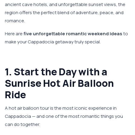
ancient cave hotels, and unforgettable sunset views, the
region offers the perfect blend of adventure, peace, and
romance.
Here are
five unforgettable romantic weekend ideas
to
make your Cappadocia getaway truly special.
1. Start the Day with a
Sunrise Hot Air Balloon
Ride
A hot air balloon tour is the most iconic experience in
Cappadocia — and one of the most romantic things you
can do together.