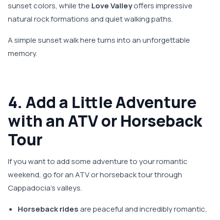
sunset colors, while the
Love Valley
offers impressive
natural rock formations and quiet walking paths.
A simple sunset walk here turns into an unforgettable
memory.
4. Add a Little Adventure
with an ATV or Horseback
Tour
If you want to add some adventure to your romantic
weekend, go for an ATV or horseback tour through
Cappadocia’s valleys.
Horseback rides
are peaceful and incredibly romantic,