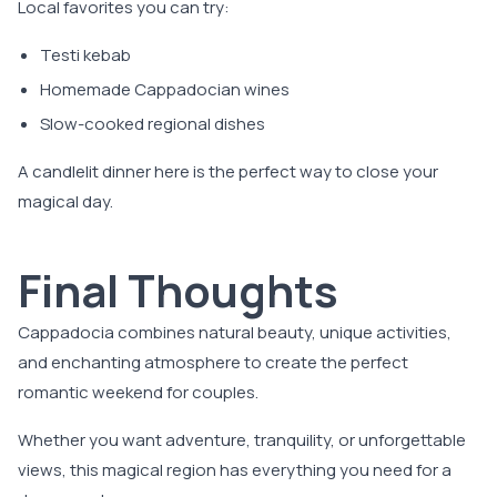
Local favorites you can try:
Testi kebab
Homemade Cappadocian wines
Slow-cooked regional dishes
A candlelit dinner here is the perfect way to close your
magical day.
Final Thoughts
Cappadocia combines natural beauty, unique activities,
and enchanting atmosphere to create the perfect
romantic weekend for couples.
Whether you want adventure, tranquility, or unforgettable
views, this magical region has everything you need for a