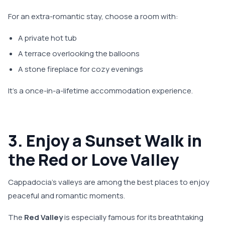
For an extra-romantic stay, choose a room with:
A private hot tub
A terrace overlooking the balloons
A stone fireplace for cozy evenings
It’s a once-in-a-lifetime accommodation experience.
3. Enjoy a Sunset Walk in
the Red or Love Valley
Cappadocia’s valleys are among the best places to enjoy
peaceful and romantic moments.
The
Red Valley
is especially famous for its breathtaking