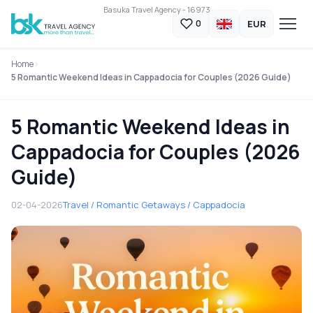
Basuka Travel Agency - 16973
EUR
0
Home
5 Romantic Weekend Ideas in Cappadocia for Couples (2026 Guide)
5 Romantic Weekend Ideas in
Cappadocia for Couples (2026
Guide)
02-04-2026
Travel / Romantic Getaways / Cappadocia