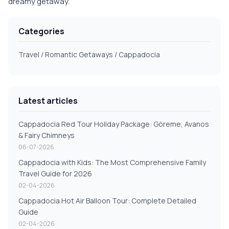
dreamy getaway.
Categories
Travel / Romantic Getaways / Cappadocia
Latest articles
Cappadocia Red Tour Holiday Package: Göreme, Avanos
& Fairy Chimneys
06-07-2026
Cappadocia with Kids: The Most Comprehensive Family
Travel Guide for 2026
02-04-2026
Cappadocia Hot Air Balloon Tour: Complete Detailed
Guide
02-04-2026