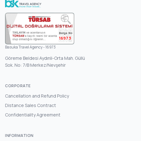
16973
Basuka Travel Agency - 16973
Göreme Beldesi Aydınli-Orta Mah. Güllü
Sok. No: 7/B Merkez/Nevşehir
CORPORATE
Cancellation and Refund Policy
Distance Sales Contract
Confidentiality Agreement
INFORMATION