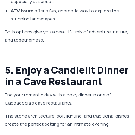
especially at sunset.
ATV tours
offer a fun, energetic way to explore the
stunning landscapes.
Both options give you a beautiful mix of adventure, nature,
and togetherness.
5. Enjoy a Candlelit Dinner
in a Cave Restaurant
End your romantic day with a cozy dinner in one of
Cappadocia’s cave restaurants.
The stone architecture, soft lighting, and traditional dishes
create the perfect setting for an intimate evening.