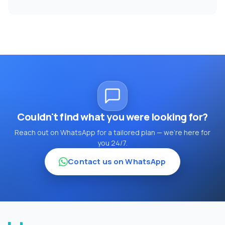
Couldn't find what you were looking for?
Reach out on WhatsApp for a tailored plan — we're here for
you 24/7.
Contact us on WhatsApp