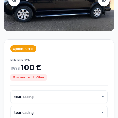
Special Offer
PER PERSON
100 €
180 €
Discount up to %44
tour.loading
tour.loading