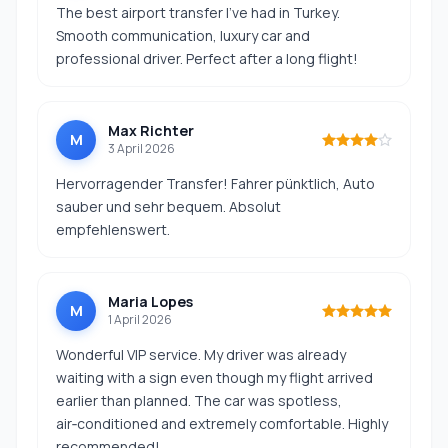
The best airport transfer I’ve had in Turkey.
Smooth communication, luxury car and
professional driver. Perfect after a long flight!
Max Richter
M
3 April 2026
Hervorragender Transfer! Fahrer pünktlich, Auto
sauber und sehr bequem. Absolut
empfehlenswert.
Maria Lopes
M
1 April 2026
Wonderful VIP service. My driver was already
waiting with a sign even though my flight arrived
earlier than planned. The car was spotless,
air‑conditioned and extremely comfortable. Highly
recommended!