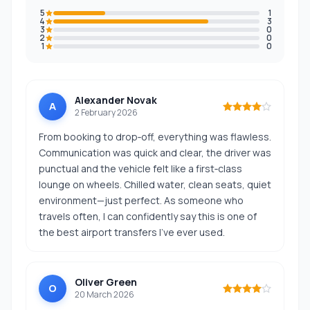
5
1
4
3
3
0
2
0
1
0
Alexander Novak
A
2 February 2026
From booking to drop‑off, everything was flawless.
Communication was quick and clear, the driver was
punctual and the vehicle felt like a first‑class
lounge on wheels. Chilled water, clean seats, quiet
environment—just perfect. As someone who
travels often, I can confidently say this is one of
the best airport transfers I’ve ever used.
Oliver Green
O
20 March 2026