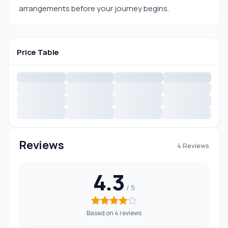
arrangements before your journey begins.
Price Table
Reviews
4 Reviews
4.3
Based on 4 reviews