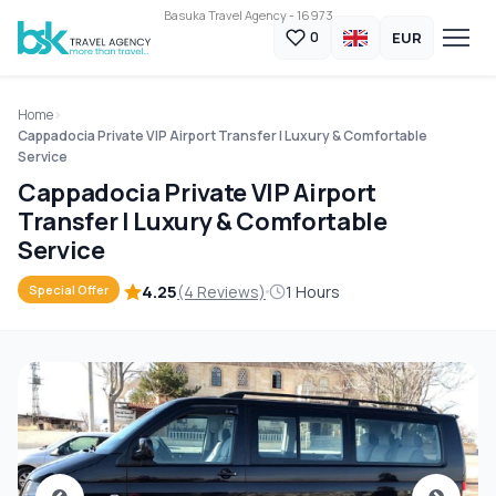
Basuka Travel Agency - 16973
EUR
0
Home
Cappadocia Private VIP Airport Transfer | Luxury & Comfortable
Service
Cappadocia Private VIP Airport
Transfer | Luxury & Comfortable
Service
4.25
(4 Reviews)
1 Hours
Special Offer