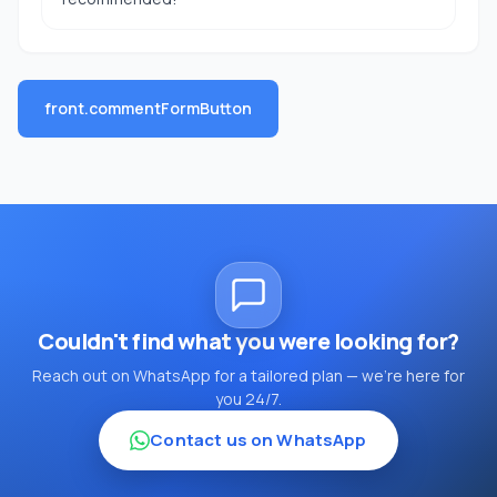
front.commentFormButton
Couldn't find what you were looking for?
Reach out on WhatsApp for a tailored plan — we're here for
you 24/7.
Contact us on WhatsApp