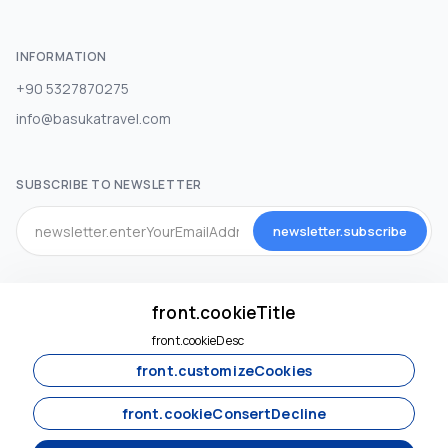
INFORMATION
+90 5327870275
info@basukatravel.com
SUBSCRIBE TO NEWSLETTER
newsletter.subscribe
SOCIAL MEDIA
front.cookieTitle
front.cookieDesc
front.customizeCookies
front.cookieConsertDecline