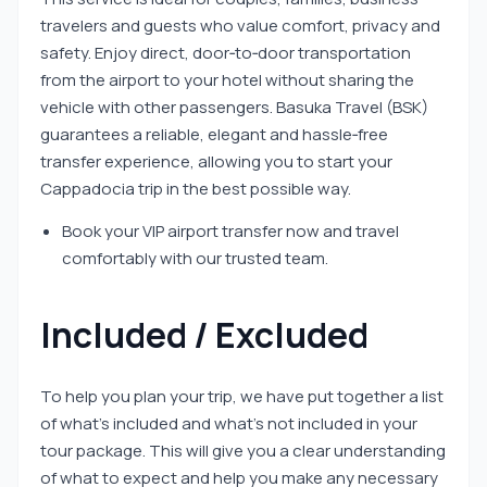
travelers and guests who value comfort, privacy and
safety. Enjoy direct, door‑to‑door transportation
from the airport to your hotel without sharing the
vehicle with other passengers. Basuka Travel (BSK)
guarantees a reliable, elegant and hassle‑free
transfer experience, allowing you to start your
Cappadocia trip in the best possible way.
Book your VIP airport transfer now and travel
comfortably with our trusted team.
Included / Excluded
To help you plan your trip, we have put together a list
of what’s included and what’s not included in your
tour package. This will give you a clear understanding
of what to expect and help you make any necessary