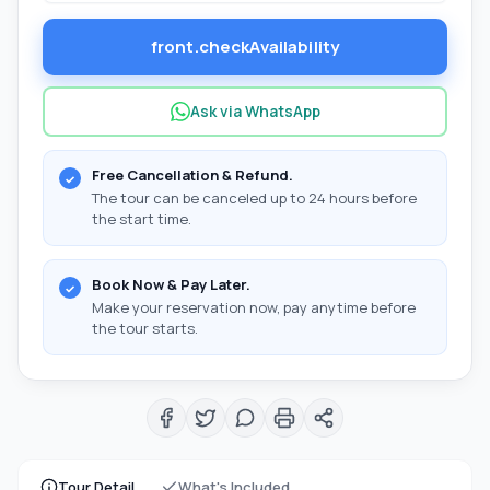
front.checkAvailability
Ask via WhatsApp
Free Cancellation & Refund.
The tour can be canceled up to 24 hours before
the start time.
Book Now & Pay Later.
Make your reservation now, pay anytime before
the tour starts.
Tour Detail
What's Included