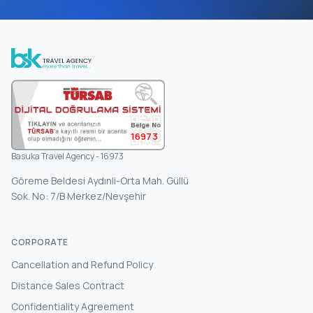
16973
Basuka Travel Agency - 16973
Göreme Beldesi Aydınli-Orta Mah. Güllü
Sok. No: 7/B Merkez/Nevşehir
CORPORATE
Cancellation and Refund Policy
Distance Sales Contract
Confidentiality Agreement