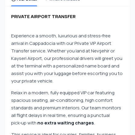
PRIVATE AIRPORT TRANSFER
Experience a smooth, luxurious and stress‑free
arrival in Cappadocia with our Private VIP Airport
Transfer service. Whether you land at Nevşehir or
Kayseri Airport, our professional drivers will greet you
at the terminal with a personalized name board and
assist you with your luggage before escorting you to
your private vehicle.
Relax in a modern, fully equipped VIP car featuring
spacious seating, air‑conditioning, high comfort
standards and premium interiors. Our team monitors
all flight delays in real time, ensuring a punctual
pick‑up with
no extra waiting charges
.
This service is ideal for couples, families, business