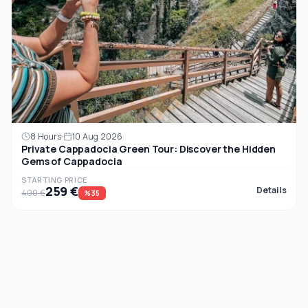
8 Hours
10 Aug 2026
Private Cappadocia Green Tour: Discover the Hidden
Gems of Cappadocia
STARTING PRICE
259 €
Details
400 €
%35