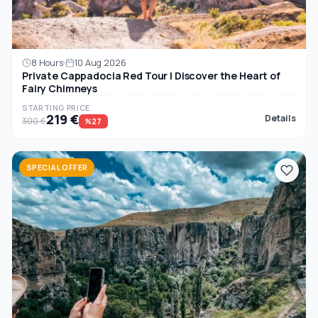
8 Hours
10 Aug 2026
Private Cappadocia Red Tour | Discover the Heart of
Fairy Chimneys
STARTING PRICE
219 €
Details
300 €
%27
SPECIAL OFFER