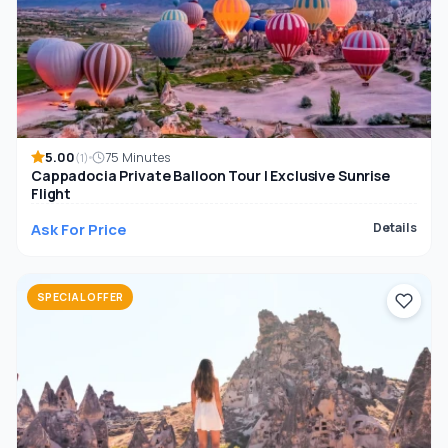
5.00
75 Minutes
(1)
Cappadocia Private Balloon Tour | Exclusive Sunrise
Flight
Ask For Price
Details
SPECIAL OFFER