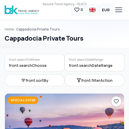
Basuka Travel Agency - 16973
EUR
0
Home
Cappadocia Private Tours
Cappadocia Private Tours
front.searchToWhere
front.searchDateRange
front.searchChoose
front.searchDateRange
front.sortBy
front.filterAction
SPECIAL OFFER