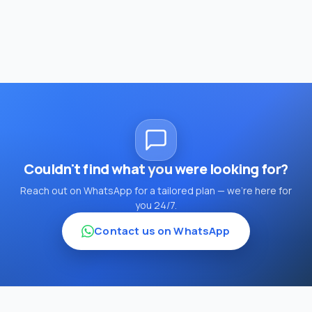
Couldn't find what you were looking for?
Reach out on WhatsApp for a tailored plan — we're here for
you 24/7.
Contact us on WhatsApp