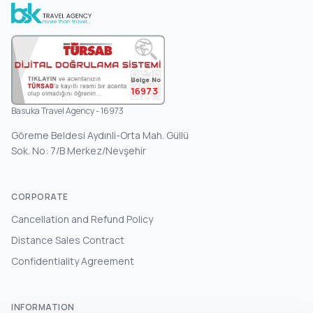
16973
Basuka Travel Agency - 16973
Göreme Beldesi Aydınli-Orta Mah. Güllü
Sok. No: 7/B Merkez/Nevşehir
CORPORATE
Cancellation and Refund Policy
Distance Sales Contract
Confidentiality Agreement
INFORMATION