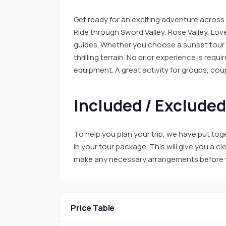
Get ready for an exciting adventure across
Ride through Sword Valley, Rose Valley, Lo
guides. Whether you choose a sunset tour o
thrilling terrain. No prior experience is req
equipment. A great activity for groups, cou
Included / Excluded
To help you plan your trip, we have put toge
in your tour package. This will give you a 
make any necessary arrangements before y
Price Table