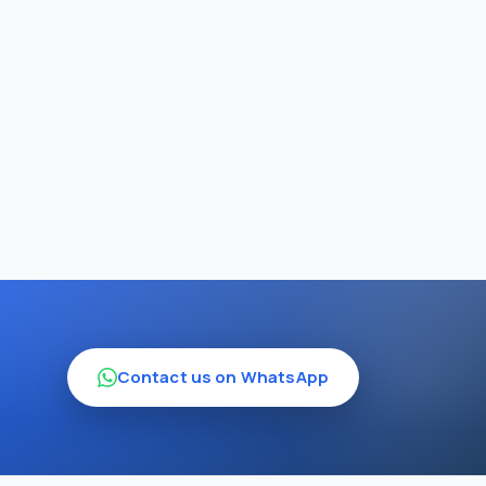
Contact us on WhatsApp