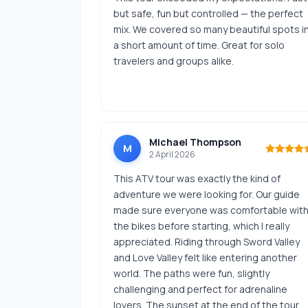
but safe, fun but controlled — the perfect
mix. We covered so many beautiful spots i
a short amount of time. Great for solo
travelers and groups alike.
Michael Thompson
M
2 April 2026
This ATV tour was exactly the kind of
adventure we were looking for. Our guide
made sure everyone was comfortable wit
the bikes before starting, which I really
appreciated. Riding through Sword Valley
and Love Valley felt like entering another
world. The paths were fun, slightly
challenging and perfect for adrenaline
lovers. The sunset at the end of the tour