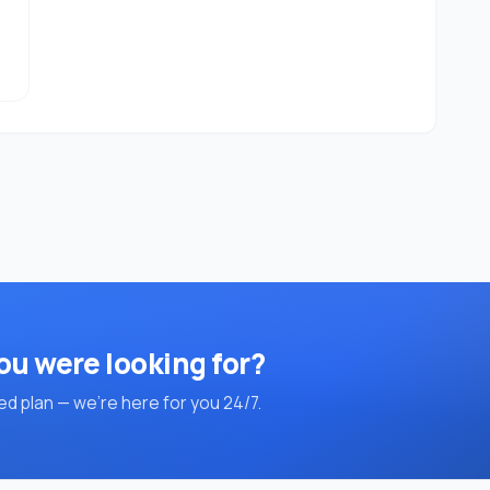
ou were looking for?
d plan — we're here for you 24/7.