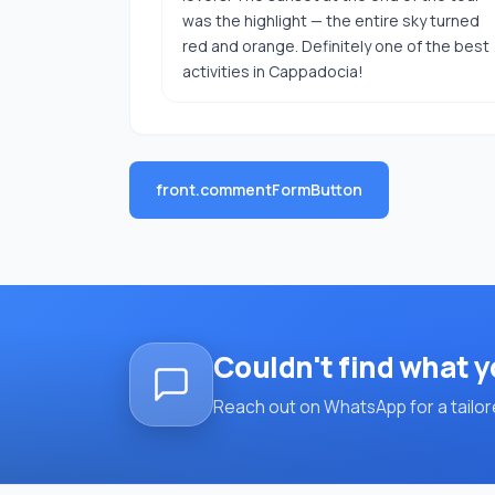
was the highlight — the entire sky turned
red and orange. Definitely one of the best
activities in Cappadocia!
front.commentFormButton
Couldn't find what y
Reach out on WhatsApp for a tailore