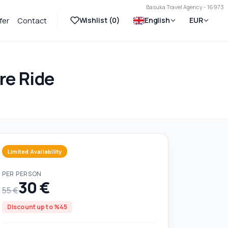
Basuka Travel Agency - 16973
Wishlist (
0
)
English
EUR
fer
Contact
re Ride
Limited Availability
PER PERSON
30 €
55 €
Discount up to %45