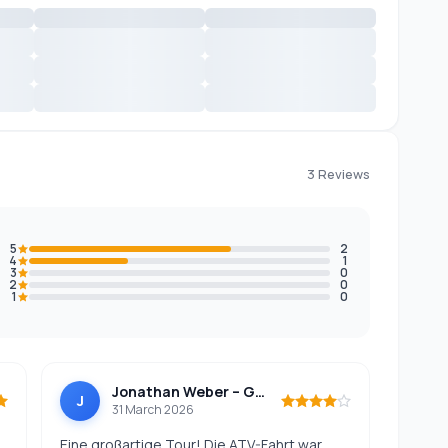
3 Reviews
5
2
4
1
3
0
2
0
1
0
Jonathan Weber – Germany
J
31 March 2026
Eine großartige Tour! Die ATV-Fahrt war