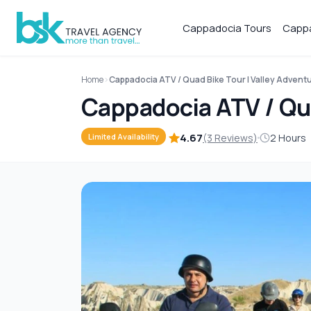
Cappadocia Tours
Cappa
Home
Cappadocia ATV / Quad Bike Tour | Valley Advent
Cappadocia ATV / Qua
4.67
(3 Reviews)
2 Hours
Limited Availability