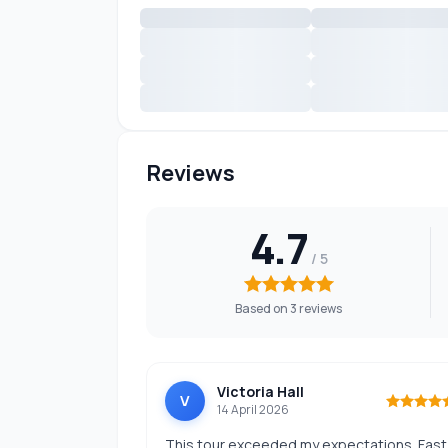
Reviews
4.7
Based on 3 reviews
Victoria Hall
V
14 April 2026
This tour exceeded my expectations. Fast