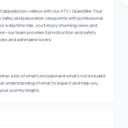
 Cappadocia’s valleys with our ATV / Quad Bike Tour.
ve Valley and panoramic viewpoints with professional
r a daytime ride, you’ll enjoy stunning views and
uired—our team provides full instruction and safety
ples and adrenaline lovers.
ther a list of what’s included and what’s not included
clear understanding of what to expect and help you
our journey begins.