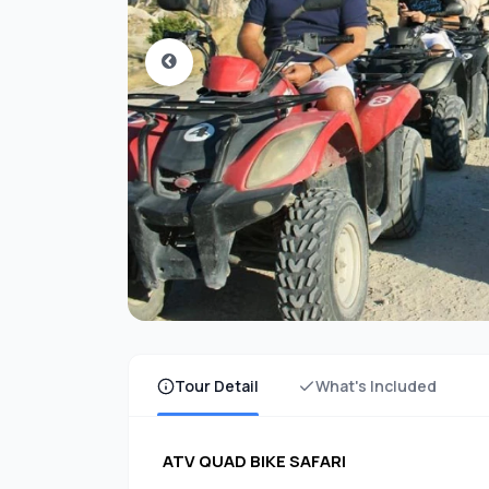
Tour Detail
What's Included
ATV QUAD BIKE SAFARI