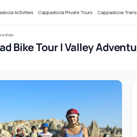
docia Activities
Cappadocia Private Tours
Cappadocia Trans
ure Ride
d Bike Tour | Valley Adventu