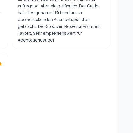
aufregend, aber nie gefährlich. Der Guide
n
hat alles genau erklärt und uns zu
beeindruckenden Aussichtspunkten
gebracht. Der Stopp im Rosental war mein
Favorit. Sehr empfehlenswert für
Abenteuerlustige!
h