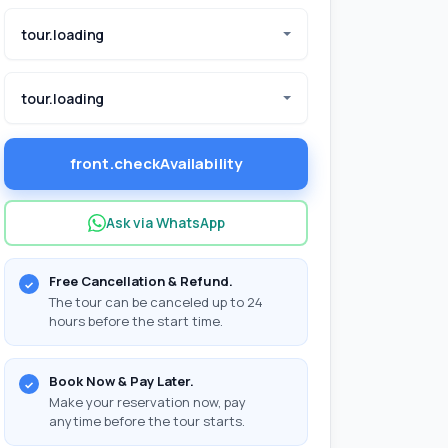
tour.loading
tour.loading
front.checkAvailability
Ask via WhatsApp
Free Cancellation & Refund.
The tour can be canceled up to 24
hours before the start time.
Book Now & Pay Later.
Make your reservation now, pay
anytime before the tour starts.